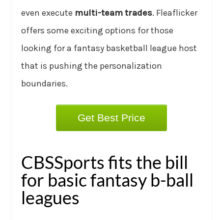
even execute
multi-team trades
. Fleaflicker
offers some exciting options for those
looking for a fantasy basketball league host
that is pushing the personalization
boundaries.
Get Best Price
CBSSports fits the bill
for basic fantasy b-ball
leagues