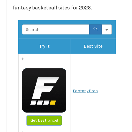
fantasy basketball sites for 2026.
Search
Try it
Best Site
FantasyPros
Get best price!