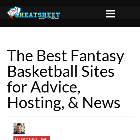
The Best Fantasy
Basketball Sites
for Advice,
Hosting, & News
FANTASY BASKETBALL