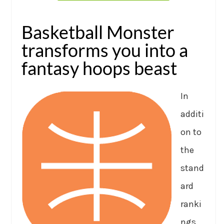
Basketball Monster
transforms you into a
fantasy hoops beast
In
additi
on to
the
stand
ard
ranki
ngs