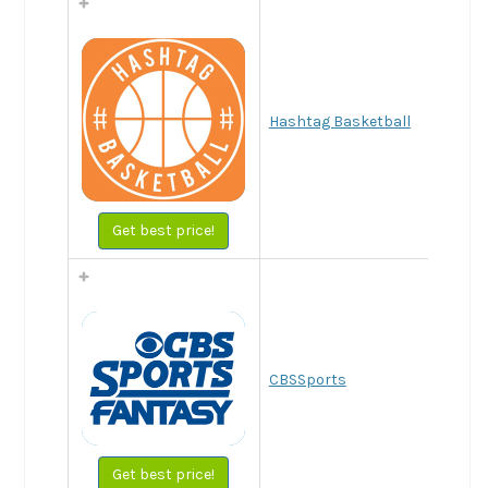
Hashtag Basketball
Get best price!
CBSSports
Get best price!