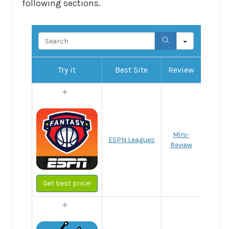
following sections.
Search
Try it
Best Site
Review
Mini-
ESPN Leagues
Review
Get best price!