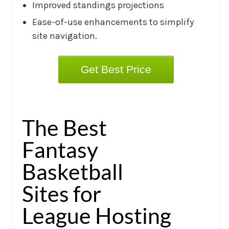
Improved standings projections
Ease-of-use enhancements to simplify
site navigation.
Get Best Price
The Best
Fantasy
Basketball
Sites for
League Hosting