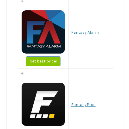
Fantasy Alarm
Get best price!
FantasyPros