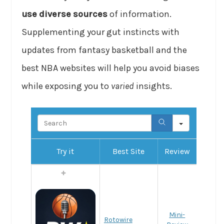
use diverse sources
of information.
Supplementing your gut instincts with
updates from fantasy basketball and the
best NBA websites will help you avoid biases
while exposing you to
varied
insights.
Search
Try it
Best Site
Review
Mini-
Rotowire