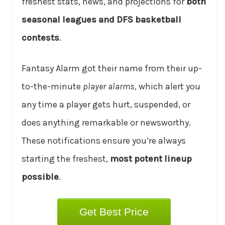
freshest stats, news, and projections for
both
seasonal leagues and DFS basketball
contests
.
Fantasy Alarm got their name from their up-
to-the-minute
player alarms
, which alert you
any time a player gets hurt, suspended, or
does anything remarkable or newsworthy.
These notifications ensure you’re always
starting the freshest,
most potent lineup
possible
.
Get Best Price