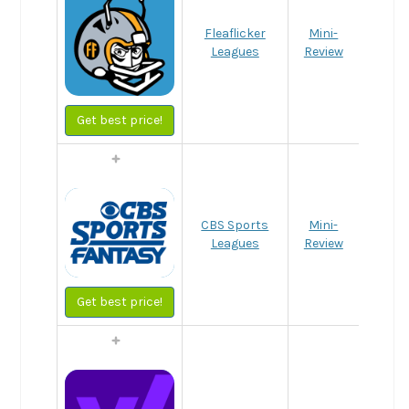
Fleaflicker
Mini-
Leagues
Review
Get best price!
CBS Sports
Mini-
Leagues
Review
Get best price!