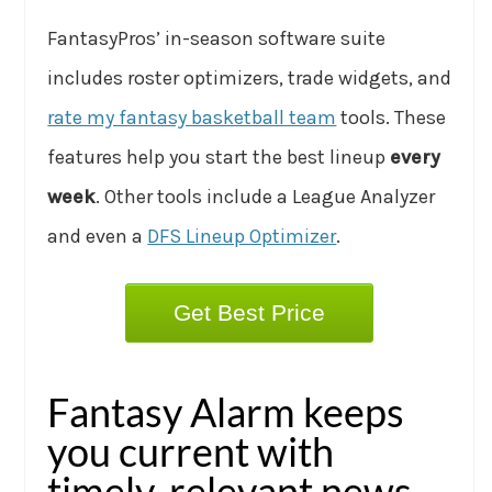
FantasyPros’ in-season software suite
includes roster optimizers, trade widgets, and
rate my fantasy basketball team
tools. These
features help you start the best lineup
every
week
. Other tools include a League Analyzer
and even a
DFS Lineup Optimizer
.
Get Best Price
Fantasy Alarm keeps
you current with
timely, relevant news