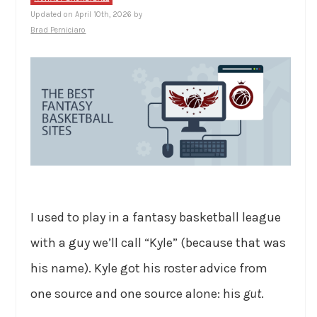
Updated on April 10th, 2026 by
Brad Perniciaro
I used to play in a fantasy basketball league
with a guy we’ll call “Kyle” (because that was
his name). Kyle got his roster advice from
one source and one source alone: his
gut
.