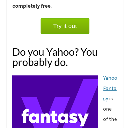
completely free
.
Try it out
Do you Yahoo? You
probably do.
Yahoo
Fanta
sy
is
one
of the