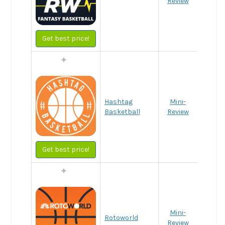
Review
Get best price!
Hashtag
Mini-
Basketball
Review
Get best price!
Mini-
Rotoworld
Review