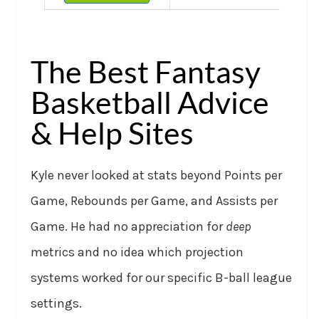
The Best Fantasy
Basketball Advice
& Help Sites
Kyle never looked at stats beyond Points per
Game, Rebounds per Game, and Assists per
Game. He had no appreciation for
deep
metrics and no idea which projection
systems worked for our specific B-ball league
settings.