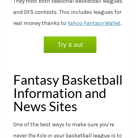
They host both seasonal basketball leagues
and DFS contests. This includes leagues for
real money thanks to
Yahoo Fantasy Wallet
.
Try it out
Fantasy Basketball
Information and
News Sites
One of the best ways to make sure you’re
never
the Kyle
in your basketball league is to