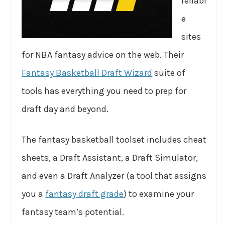
reliabl
e
sites
for NBA fantasy advice on the web. Their
Fantasy Basketball Draft Wizard
suite of
tools has everything you need to prep for
draft day and beyond.
The fantasy basketball toolset includes cheat
sheets, a Draft Assistant, a Draft Simulator,
and even a Draft Analyzer (a tool that assigns
you a
fantasy draft grade
) to examine your
fantasy team’s potential.