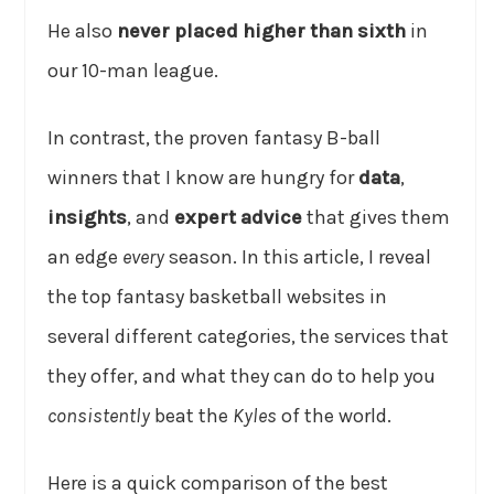
He also
never placed higher than sixth
in
our 10-man league.
In contrast, the proven fantasy B-ball
winners that I know are hungry for
data
,
insights
, and
expert advice
that gives them
an edge
every
season. In this article, I reveal
the top fantasy basketball websites in
several different categories, the services that
they offer, and what they can do to help you
consistently
beat the
Kyles
of the world.
Here is a quick comparison of the best