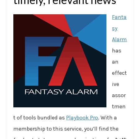
Fanta
sy
Alarm
has
an
effect
ive
assor
tmen
t of tools bundled as
Playbook Pro
. With a
membership to this service, you’ll find the