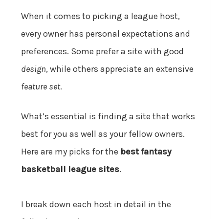
When it comes to picking a league host,
every owner has personal expectations and
preferences. Some prefer a site with good
design
, while others appreciate an extensive
feature set
.
What’s essential is finding a site that works
best for you as well as your fellow owners.
Here are my picks for the
best fantasy
basketball league sites
.
I break down each host in detail in the