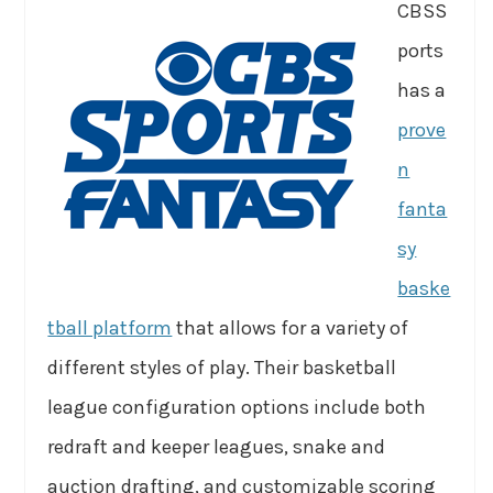
CBSS
ports
has a
prove
n
fanta
sy
baske
tball platform
that allows for a variety of
different styles of play. Their basketball
league configuration options include both
redraft and keeper leagues, snake and
auction drafting, and customizable scoring