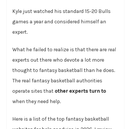
Kyle just watched his standard 15-20 Bulls
games a year and considered himself an
expert.
What he failed to realize is that there are
real
experts out there who devote a lot more
thought to fantasy basketball than he does.
The real fantasy basketball authorities
operate sites that
other experts turn to
when they need help.
Here is a list of the top fantasy basketball