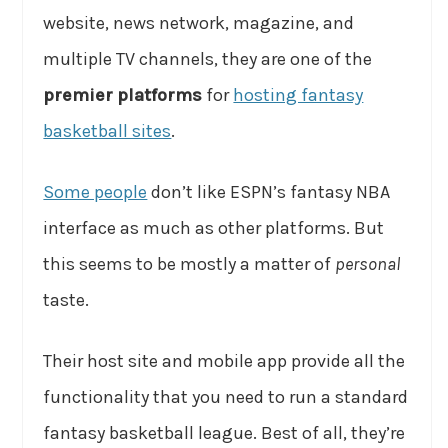
website, news network, magazine, and
multiple TV channels, they are one of the
premier platforms
for
hosting fantasy
basketball sites
.
Some people
don’t like ESPN’s fantasy NBA
interface as much as other platforms. But
this seems to be mostly a matter of
personal
taste.
Their host site and mobile app provide all the
functionality that you need to run a standard
fantasy basketball league. Best of all, they’re