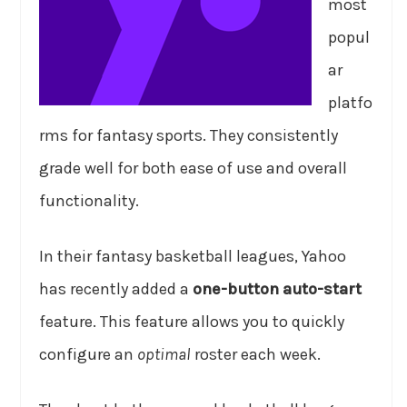
most
popul
ar
platfo
rms for fantasy sports. They consistently
grade well for both ease of use and overall
functionality.
In their fantasy basketball leagues, Yahoo
has recently added a
one-button auto-start
feature. This feature allows you to quickly
configure an
optimal
roster each week.