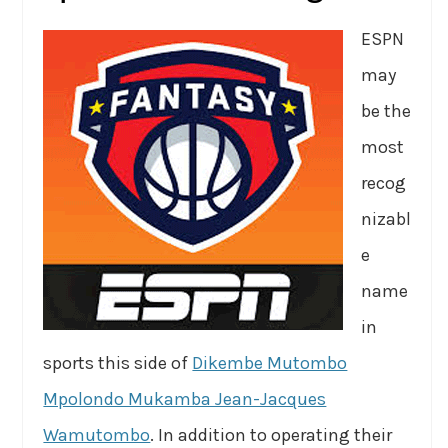
ESPN
may
be the
most
recog
nizabl
e
name
in
sports this side of
Dikembe Mutombo
Mpolondo Mukamba Jean-Jacques
Wamutombo
. In addition to operating their