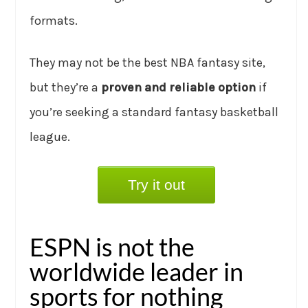
formats.
They may not be the best NBA fantasy site,
but they’re a
proven and reliable option
if
you’re seeking a standard fantasy basketball
league.
Try it out
ESPN is not the
worldwide leader in
sports for nothing