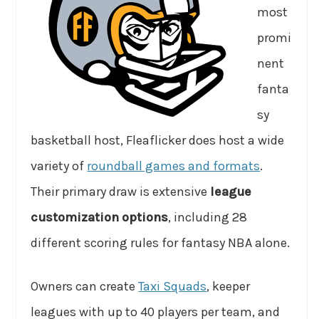
most
promi
nent
fanta
sy
basketball host, Fleaflicker does host a wide
variety of
roundball games and formats
.
Their primary draw is extensive
league
customization options
, including 28
different scoring rules for fantasy NBA alone.
Owners can create
Taxi Squads
, keeper
leagues with up to 40 players per team, and