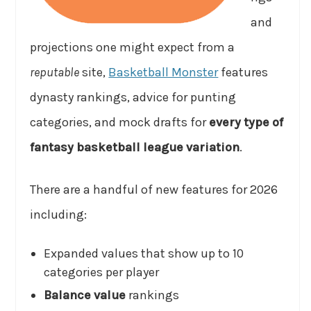
and
projections one might expect from a
reputable
site,
Basketball Monster
features
dynasty rankings, advice for punting
categories, and mock drafts for
every type of
fantasy basketball league variation
.
There are a handful of new features for 2026
including:
Expanded values that show up to 10
categories per player
Balance value
rankings