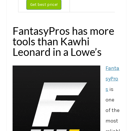
Get best price!
FantasyPros has more
tools than Kawhi
Leonard in a Lowe’s
Fanta
syPro
s
is
one
of the
most