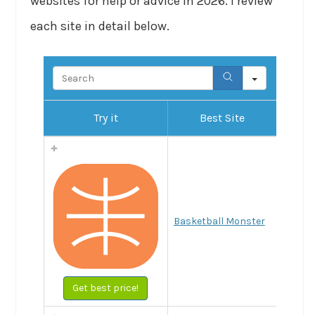
websites for help or advice in 2026. I review
each site in detail below.
Search
Try it
Best Site
Basketball Monster
Get best price!