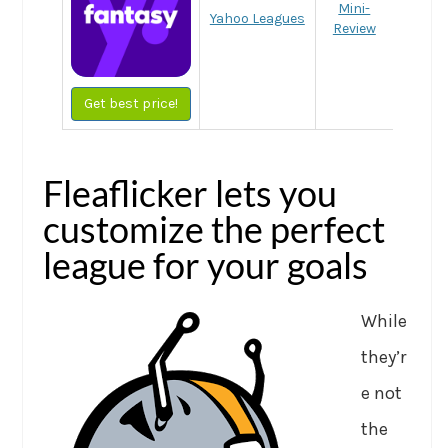
Mini-
Yahoo Leagues
Review
Get best price!
Fleaflicker lets you
customize the perfect
league for your goals
While
they’r
e not
the