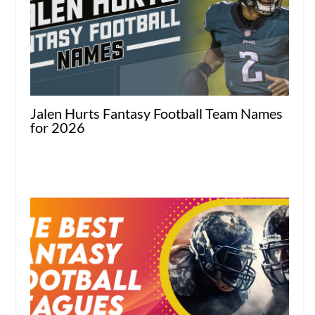
Jalen Hurts Fantasy Football Team Names
for 2026