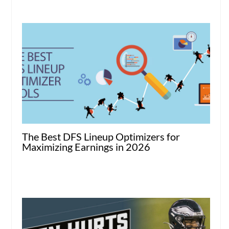
The Best DFS Lineup Optimizers for
Maximizing Earnings in 2026