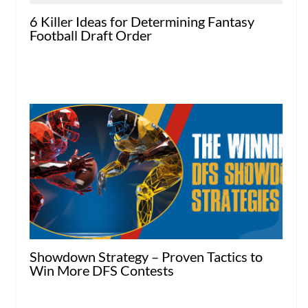
6 Killer Ideas for Determining Fantasy
Football Draft Order
Showdown Strategy – Proven Tactics to
Win More DFS Contests