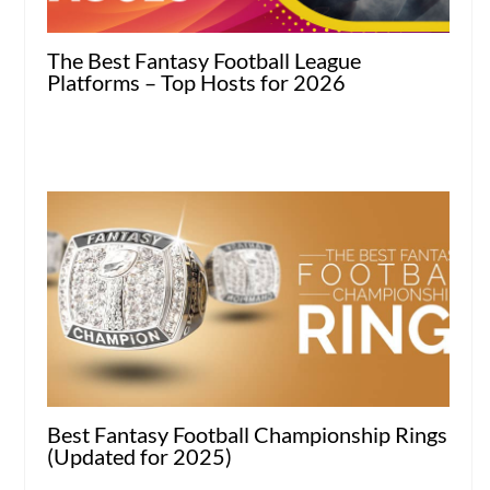
The Best Fantasy Football League
Platforms – Top Hosts for 2026
Best Fantasy Football Championship Rings
(Updated for 2025)