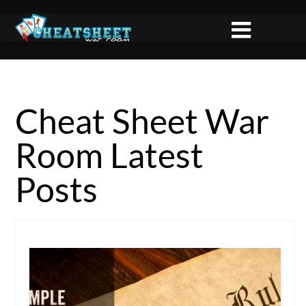
Cheat Sheet War
Room Latest
Posts