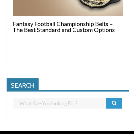
Fantasy Football Championship Belts –
The Best Standard and Custom Options
SEARCH