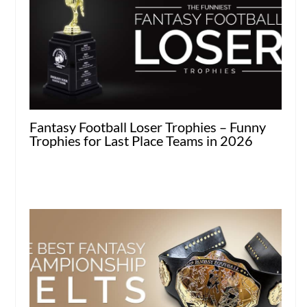
Fantasy Football Loser Trophies – Funny
Trophies for Last Place Teams in 2026