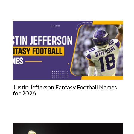
Justin Jefferson Fantasy Football Names
for 2026