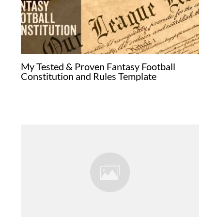
My Tested & Proven Fantasy Football
Constitution and Rules Template